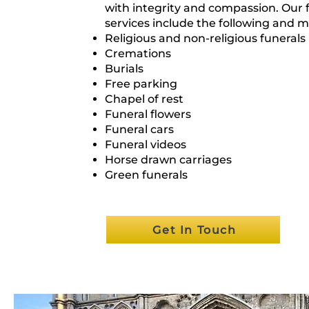
with integrity and compassion. Our 
services include the following and m
Religious and non-religious funerals
Cremations
Burials
Free parking
Chapel of rest
Funeral flowers
Funeral cars
Funeral videos
Horse drawn carriages
Green funerals
Get In Touch