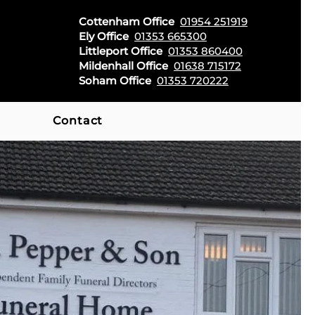
Cottenham Office
01954 251919
Ely Office
01353 665300
Littleport Office
01353 860400
Mildenhall Office
01638 715172
Soham Office
01353 720222
Contact