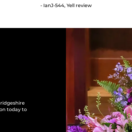
- IanJ-544, Yell review
bridgeshire
on today to