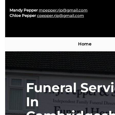
Mandy Pepper
mpepper.rjp@gmail.com
Chloe Pepper
cpepper.rjp@gmail.com
Home
Funeral Serv
In