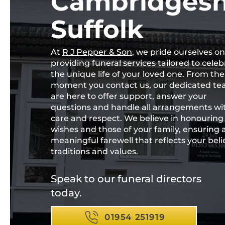
Cambridgesh
Suffolk
At
R J Pepper & Son
, we pride ourselves on
providing funeral services tailored to celeb
the unique life of your loved one. From the
moment you contact us, our dedicated t
are here to offer support, answer your
questions and handle all arrangements wi
care and respect. We believe in honouring
wishes and those of your family, ensuring 
meaningful farewell that reflects your belie
traditions and values.
Speak to our funeral directors
today.
01954 251919