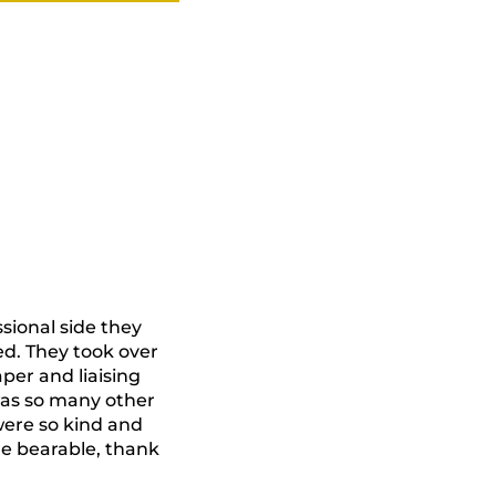
ional side they
d. They took over
aper and liaising
 was so many other
were so kind and
e bearable, thank