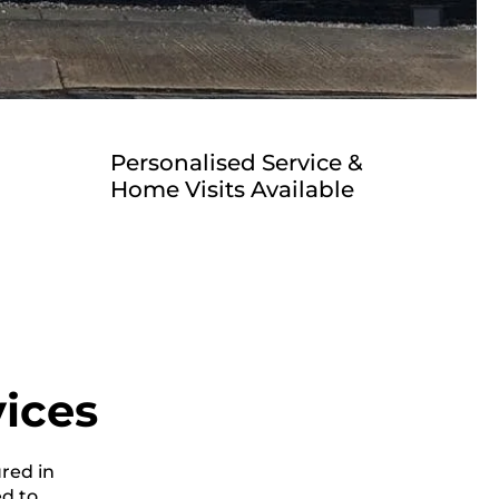
Personalised Service &
Home Visits Available
vices
ured in
ed to