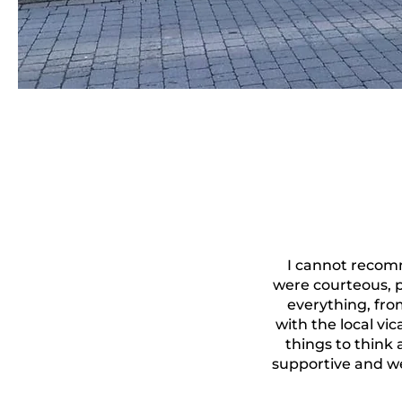
I cannot recom
were courteous, 
everything, from
with the local vi
things to think
supportive and w