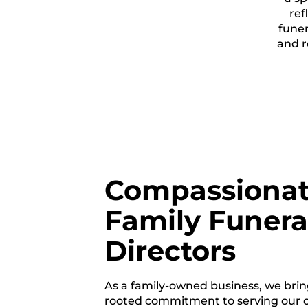
ref
funer
and r
Compassiona
Family Funera
Directors
As a family-owned business, we brin
rooted commitment to serving our