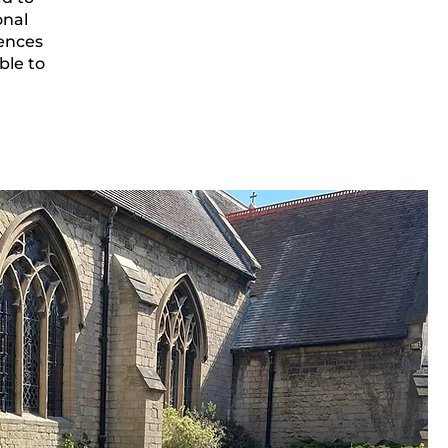
onal
rences
ble to