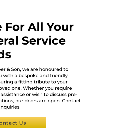
 For All Your
ral Service
ds
per & Son, we are honoured to
u with a bespoke and friendly
uring a fitting tribute to your
loved one. Whether you require
ssistance or wish to discuss pre-
tions, our doors are open. Contact
enquiries.
ontact Us