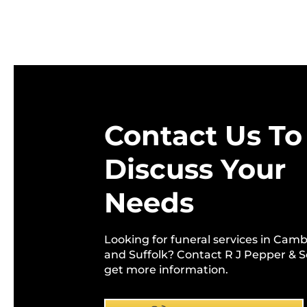
Contact Us To
Discuss Your
Needs
Looking for funeral services in Cam
and Suffolk? Contact R J Pepper & S
get more information.