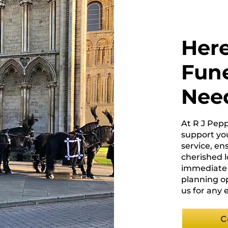
Here
Fune
Nee
At R J Pep
support yo
service, ens
cherished 
immediate a
planning op
us for any 
C