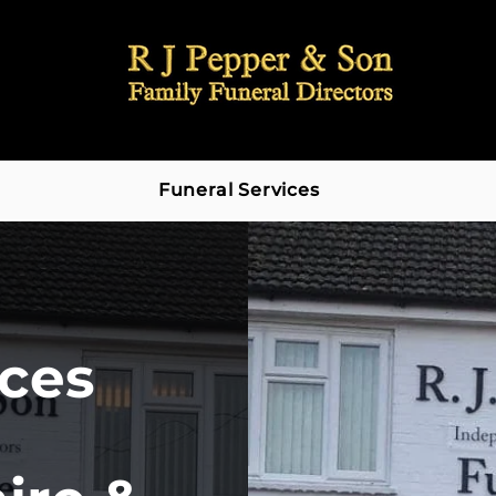
Funeral Services
ices