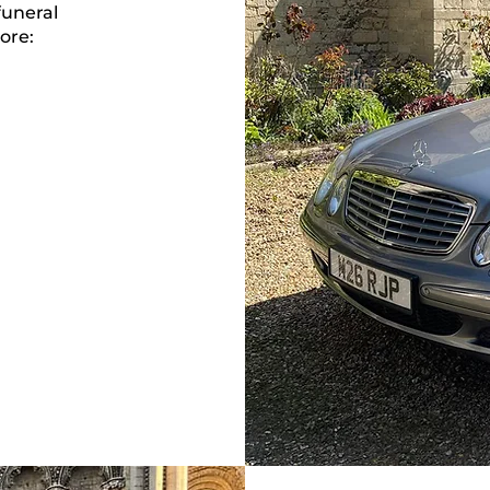
funeral
ore: