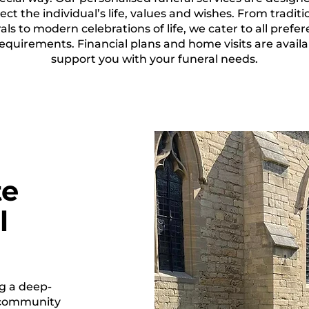
lect the individual’s life, values and wishes. From traditi
als to modern celebrations of life, we cater to all prefe
equirements. Financial plans and home visits are availa
support you with your funeral needs.
te
l
g a deep-
 community