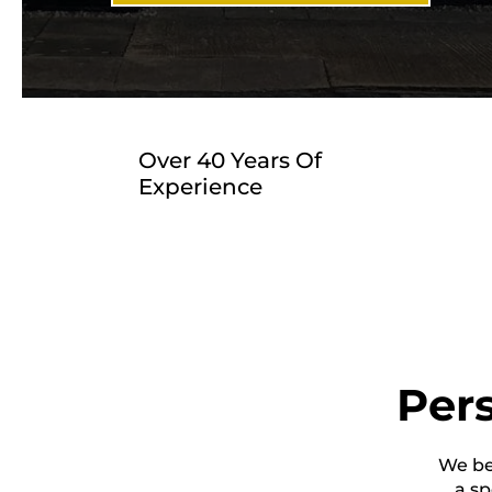
Over 40 Years Of
Experience
Pers
We bel
a sp