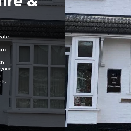
ire &
rate
eam
th
 your
a
fs,