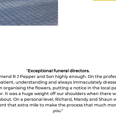
"
Exceptional funeral directors.
mend R J Pepper and Son highly enough. On the profess
patient, understanding and always immaculately dresse
 organising the flowers, putting a notice in the local p
car. It was a huge weight off our shoulders when there
 about. On a personal level, Richard, Mandy and Shaun 
ent that extra mile to make the process that much mor
you."