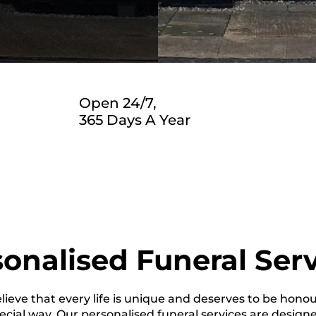
Open 24/7,
365 Days A Year
onalised Funeral Ser
ieve that every life is unique and deserves to be hono
ecial way. Our personalised funeral services are design